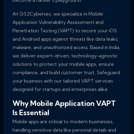
become a hacker’s playground.
At GS2Cybersec, we specialize in Mobile
Application Vulnerability Assessment and
Penetration Testing (VAPT) to secure your iOS
and Android apps against threats like data leaks,
malware, and unauthorized access. Based in India,
we deliver expert-driven, technology-agnostic
solutions to protect your mobile apps, ensure
compliance, and build customer trust. Safeguard
your business with our tailored VAPT services
designed for startups and enterprises alike.
Why Mobile Application VAPT
Is Essential
Mobile apps are critical to modern businesses,
handling sensitive data like personal details and