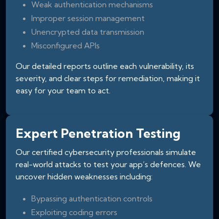
Weak authentication mechanisms
Improper session management
Unencrypted data transmission
Misconfigured APIs
Our detailed reports outline each vulnerability, its
severity, and clear steps for remediation, making it
easy for your team to act.
Expert Penetration Testing
Our certified cybersecurity professionals simulate
real-world attacks to test your app’s defences. We
uncover hidden weaknesses including:
Bypassing authentication controls
Exploiting coding errors