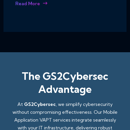
Read More
The GS2Cybersec
Advantage
At
GS2Cybersec
, we simplify cybersecurity
without compromising effectiveness. Our Mobile
Application VAPT services integrate seamlessly
with your IT infrastructure, delivering robust