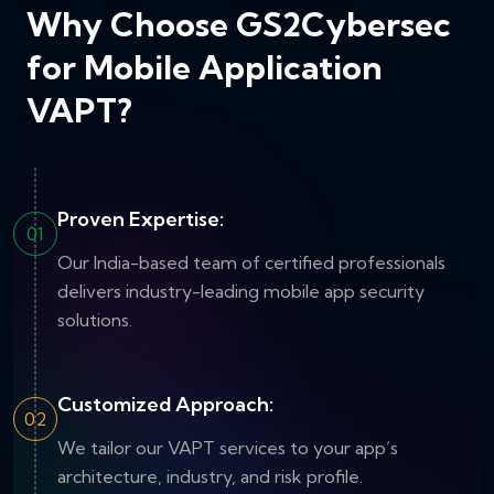
Why Choose GS2Cybersec
for Mobile Application
VAPT?
Proven Expertise:
01
Our India-based team of certified professionals
delivers industry-leading mobile app security
solutions.
Customized Approach:
02
We tailor our VAPT services to your app’s
architecture, industry, and risk profile.