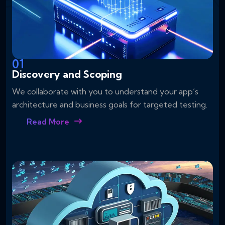
01
Discovery and Scoping
We collaborate with you to understand your app’s
architecture and business goals for targeted testing.
Read More