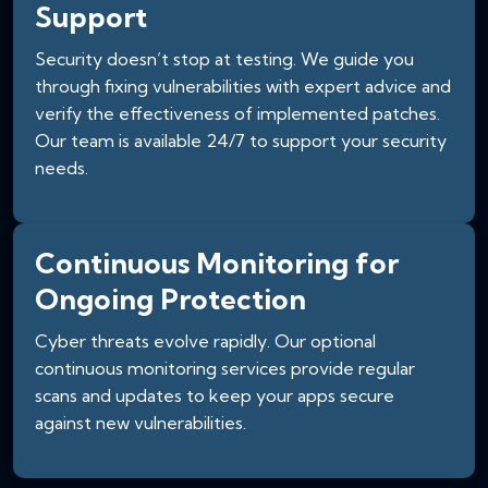
Support
Security doesn’t stop at testing. We guide you
through fixing vulnerabilities with expert advice and
verify the effectiveness of implemented patches.
Our team is available 24/7 to support your security
needs.
Continuous Monitoring for
Ongoing Protection
Cyber threats evolve rapidly. Our optional
continuous monitoring services provide regular
scans and updates to keep your apps secure
against new vulnerabilities.