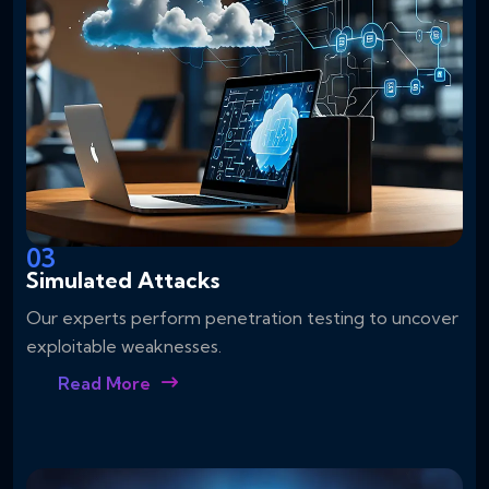
03
Simulated Attacks
Our experts perform penetration testing to uncover
exploitable weaknesses.
Read More