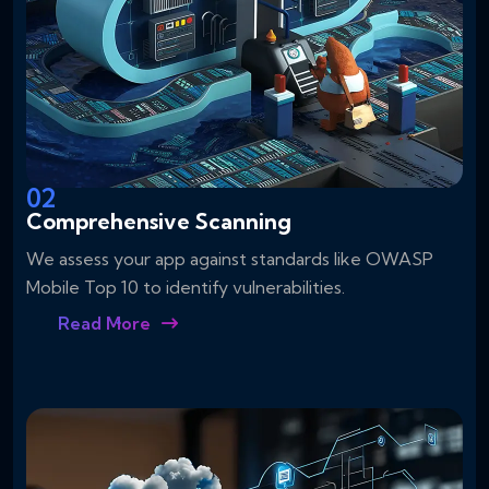
02
Comprehensive Scanning
We assess your app against standards like OWASP
Mobile Top 10 to identify vulnerabilities.
Read More