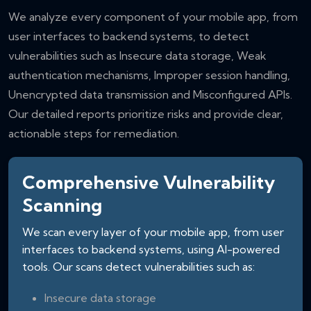
We analyze every component of your mobile app, from
user interfaces to backend systems, to detect
vulnerabilities such as Insecure data storage, Weak
authentication mechanisms, Improper session handling,
Unencrypted data transmission and Misconfigured APIs.
Our detailed reports prioritize risks and provide clear,
actionable steps for remediation.
Comprehensive Vulnerability
Scanning
We scan every layer of your mobile app, from user
interfaces to backend systems, using AI-powered
tools. Our scans detect vulnerabilities such as:
Insecure data storage