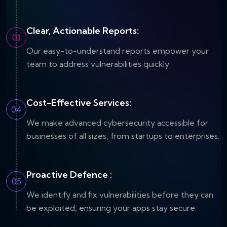
Clear, Actionable Reports:
03
Our easy-to-understand reports empower your
team to address vulnerabilities quickly.
Cost-Effective Services:
04
We make advanced cybersecurity accessible for
businesses of all sizes, from startups to enterprises.
Proactive Defence :
05
We identify and fix vulnerabilities before they can
be exploited, ensuring your apps stay secure.