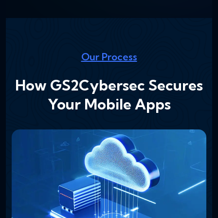
Our Process
How GS2Cybersec Secures
Your Mobile Apps