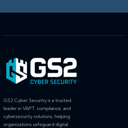
GS2 Cyber Security is a trusted
leader in VAPT, compliance, and
cybersecurity solutions, helping
organizations safeguard digital