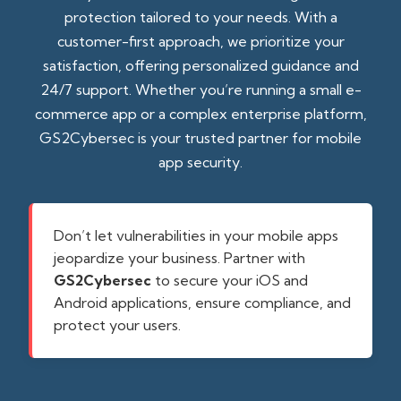
protection tailored to your needs. With a
customer-first approach, we prioritize your
satisfaction, offering personalized guidance and
24/7 support. Whether you’re running a small e-
commerce app or a complex enterprise platform,
GS2Cybersec is your trusted partner for mobile
app security.
Don’t let vulnerabilities in your mobile apps
jeopardize your business. Partner with
GS2Cybersec
to secure your iOS and
Android applications, ensure compliance, and
protect your users.