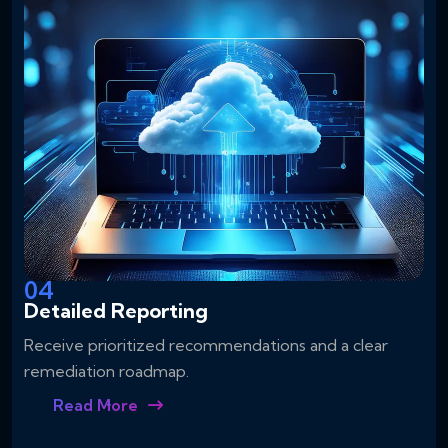
04
Detailed Reporting
Receive prioritized recommendations and a clear
remediation roadmap.
Read More