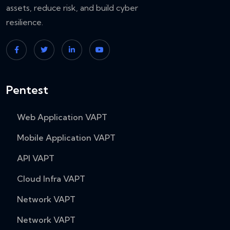
assets, reduce risk, and build cyber
resilience.
Pentest
Web Application VAPT
Mobile Application VAPT
API VAPT
Cloud Infra VAPT
Network VAPT
Network VAPT