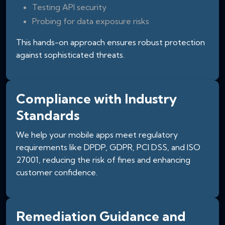
Testing API security
Probing for data exposure risks
This hands-on approach ensures robust protection
against sophisticated threats.
Compliance with Industry
Standards
We help your mobile apps meet regulatory
requirements like DPDP, GDPR, PCI DSS, and ISO
27001, reducing the risk of fines and enhancing
customer confidence.
Remediation Guidance and