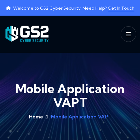
Welcome to
GS2 Cyber Security
. Need Help?
Get In Touch
Mobile Application
VAPT
Home
Mobile Application VAPT