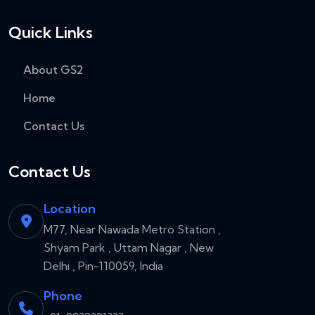
Quick Links
About GS2
Home
Contact Us
Contact Us
Location
M77, Near Nawada Metro Station ,
Shyam Park , Uttam Nagar , New
Delhi , Pin-110059, India
Phone