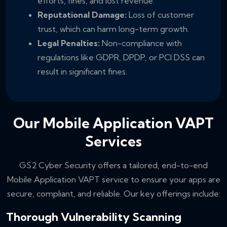
efforts, fines, and lost revenue.
Reputational Damage:
Loss of customer
trust, which can harm long-term growth.
Legal Penalties:
Non-compliance with
regulations like GDPR, DPDP, or PCI DSS can
result in significant fines.
Our Mobile Application VAPT
Services
GS2 Cyber Security offers a tailored, end-to-end
Mobile Application VAPT service to ensure your apps are
secure, compliant, and reliable. Our key offerings include:
Thorough Vulnerability Scanning