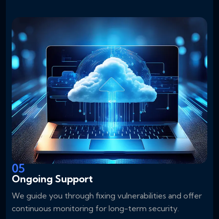
05
Ongoing Support
We guide you through fixing vulnerabilities and offer
continuous monitoring for long-term security.