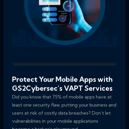
Protect Your Mobile Apps with
GS2Cybersec’s VAPT Services
Did you know that 75% of mobile apps have at
least one security flaw, putting your business and
users at risk of costly data breaches? Don’t let
vulnerabilities in your mobile applications