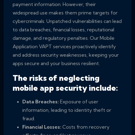
payment information. However, their
widespread use makes them prime targets for
cybercriminals. Unpatched vulnerabilities can lead
to data breaches, financial losses, reputational
damage, and regulatory penalties. Our Mobile
Application VAPT services proactively identify
and address security weaknesses, keeping your
apps secure and your business resilient.
The risks of neglecting
mobile app security include:
Data Breaches:
Exposure of user
information, leading to identity theft or
fraud.
Financial Losses:
Costs from recovery